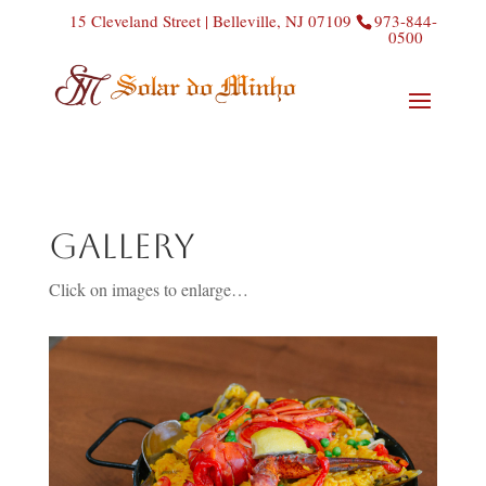
15 Cleveland Street | Belleville, NJ 07109
973-844-
0500
Gallery
Click on images to enlarge…