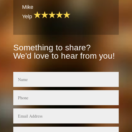
Mike
Yelp
Something to share?
We'd love to hear from you!