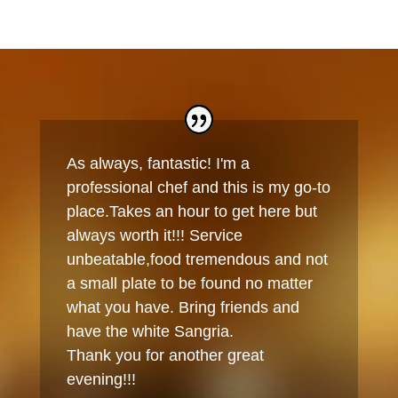
As always, fantastic! I'm a
professional chef and this is my go-to
place.Takes an hour to get here but
always worth it!!! Service
unbeatable,food tremendous and not
a small plate to be found no matter
what you have. Bring friends and
have the white Sangria.
Thank you for another great
evening!!!