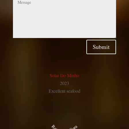
Submit
Solar Do Minho
2023
Excellent
seafood
Restaurant Guru